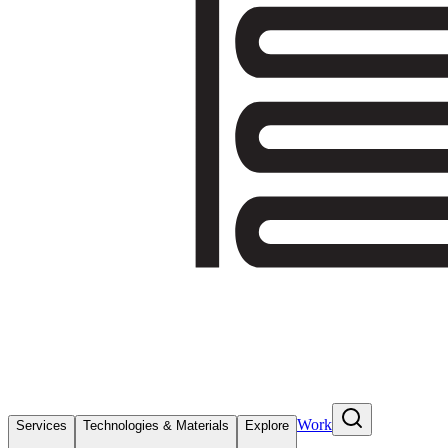
Work
Services
Technologies & Materials
Explore