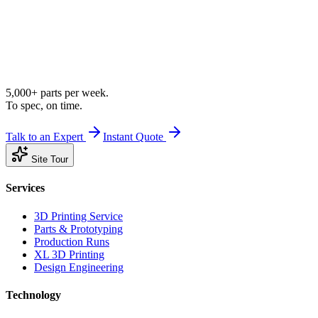
5,000+ parts per week.
To spec, on time.
Talk to an Expert
Instant Quote
Site Tour
Services
3D Printing Service
Parts & Prototyping
Production Runs
XL 3D Printing
Design Engineering
Technology