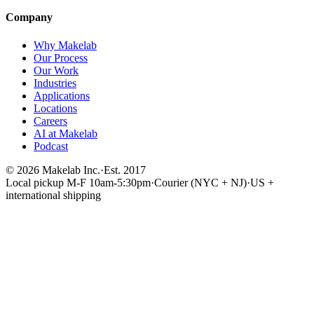
Company
Why Makelab
Our Process
Our Work
Industries
Applications
Locations
Careers
AI at Makelab
Podcast
©
2026
Makelab Inc.
·
Est. 2017
Local pickup M-F 10am-5:30pm
·
Courier (NYC + NJ)
·
US +
international shipping