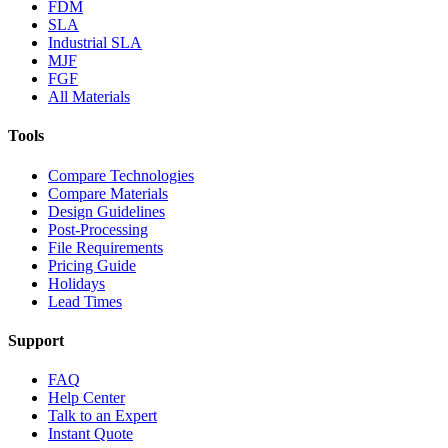
FDM
SLA
Industrial SLA
MJF
FGF
All Materials
Tools
Compare Technologies
Compare Materials
Design Guidelines
Post-Processing
File Requirements
Pricing Guide
Holidays
Lead Times
Support
FAQ
Help Center
Talk to an Expert
Instant Quote