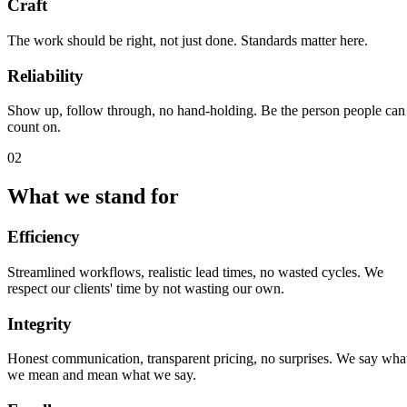
Craft
The work should be right, not just done. Standards matter here.
Reliability
Show up, follow through, no hand-holding. Be the person people can
count on.
02
What we stand for
Efficiency
Streamlined workflows, realistic lead times, no wasted cycles. We
respect our clients' time by not wasting our own.
Integrity
Honest communication, transparent pricing, no surprises. We say wha
we mean and mean what we say.