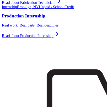
Read about
Fabrication Technician
Internship
Brooklyn, NY
Unpaid / School Credit
Production Internship
Real work. Real parts. Real deadlines.
Read about
Production Internship