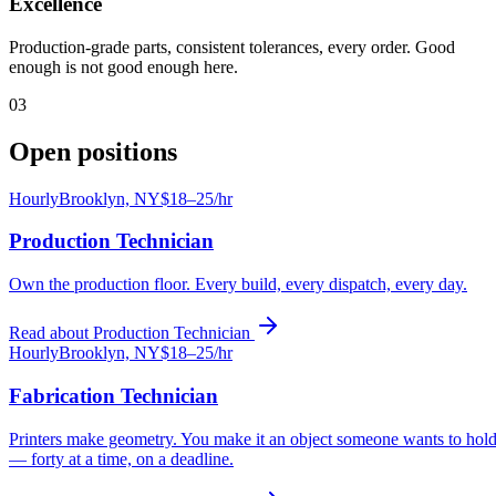
Excellence
Production-grade parts, consistent tolerances, every order. Good
enough is not good enough here.
03
Open positions
Hourly
Brooklyn, NY
$18–25/hr
Production Technician
Own the production floor. Every build, every dispatch, every day.
Read about
Production Technician
Hourly
Brooklyn, NY
$18–25/hr
Fabrication Technician
Printers make geometry. You make it an object someone wants to hol
— forty at a time, on a deadline.