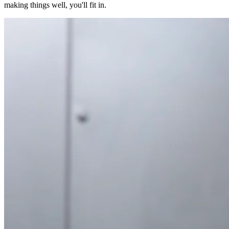
making things well, you'll fit in.