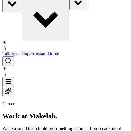
☀
☽
Talk to an Expert
Instant Quote
☀
☽
Careers
Work at Makelab.
We're a small team building something serious. If you care about