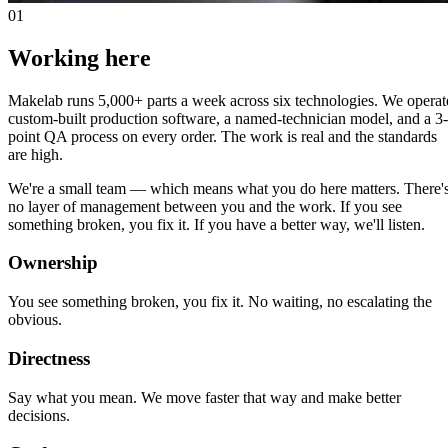
01
Working here
Makelab runs 5,000+ parts a week across six technologies. We operat
custom-built production software, a named-technician model, and a 3-
point QA process on every order. The work is real and the standards
are high.
We're a small team — which means what you do here matters. There'
no layer of management between you and the work. If you see
something broken, you fix it. If you have a better way, we'll listen.
Ownership
You see something broken, you fix it. No waiting, no escalating the
obvious.
Directness
Say what you mean. We move faster that way and make better
decisions.