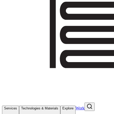
Work
Services
Technologies & Materials
Explore