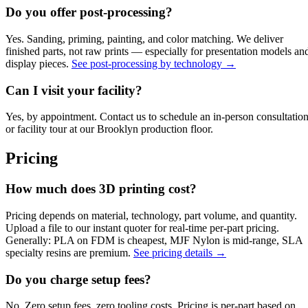
Do you offer post-processing?
Yes. Sanding, priming, painting, and color matching. We deliver
finished parts, not raw prints — especially for presentation models an
display pieces.
See post-processing by technology →
Can I visit your facility?
Yes, by appointment. Contact us to schedule an in-person consultatio
or facility tour at our Brooklyn production floor.
Pricing
How much does 3D printing cost?
Pricing depends on material, technology, part volume, and quantity.
Upload a file to our instant quoter for real-time per-part pricing.
Generally: PLA on FDM is cheapest, MJF Nylon is mid-range, SLA
specialty resins are premium.
See pricing details →
Do you charge setup fees?
No. Zero setup fees, zero tooling costs. Pricing is per-part based on