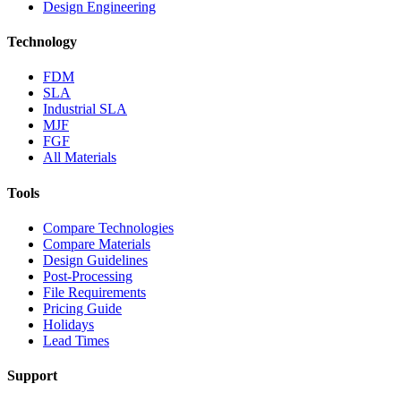
Design Engineering
Technology
FDM
SLA
Industrial SLA
MJF
FGF
All Materials
Tools
Compare Technologies
Compare Materials
Design Guidelines
Post-Processing
File Requirements
Pricing Guide
Holidays
Lead Times
Support