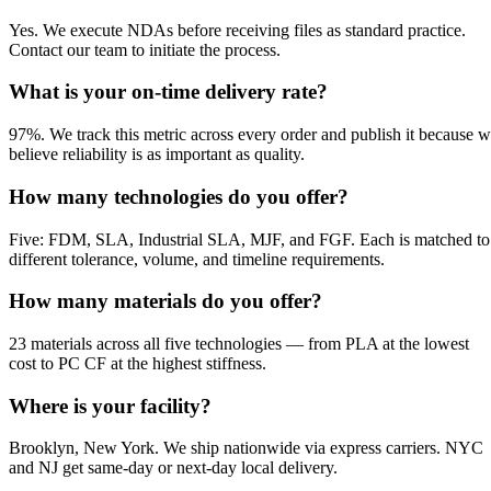
Yes. We execute NDAs before receiving files as standard practice.
Contact our team to initiate the process.
What is your on-time delivery rate?
97%. We track this metric across every order and publish it because 
believe reliability is as important as quality.
How many technologies do you offer?
Five: FDM, SLA, Industrial SLA, MJF, and FGF. Each is matched to
different tolerance, volume, and timeline requirements.
How many materials do you offer?
23 materials across all five technologies — from PLA at the lowest
cost to PC CF at the highest stiffness.
Where is your facility?
Brooklyn, New York. We ship nationwide via express carriers. NYC
and NJ get same-day or next-day local delivery.