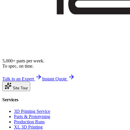
5,000+ parts per week.
To spec, on time.
Talk to an Expert
Instant Quote
Site Tour
Services
3D Printing Service
Parts & Prototyping
Production Runs
XL 3D Printing