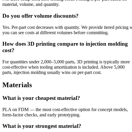
material, volume, and quantity.
Do you offer volume discounts?
Yes. Per-part cost decreases with quantity. We provide tiered pricing s
you can see costs at different volumes before committing.
How does 3D printing compare to injection molding
cost?
For quantities under 2,000–5,000 parts, 3D printing is typically more
cost-effective when tooling amortization is included. Above 5,000
parts, injection molding usually wins on per-part cost.
Materials
What is your cheapest material?
PLA on FDM — the most cost-effective option for concept models,
form-factor checks, and early prototyping.
What is your strongest material?