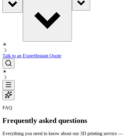
☀
☽
Talk to an Expert
Instant Quote
☀
☽
FAQ
Frequently asked questions
Everything you need to know about our 3D printing service —