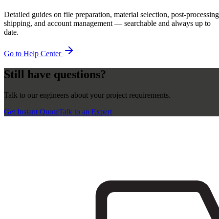
Detailed guides on file preparation, material selection, post-processing
shipping, and account management — searchable and always up to
date.
Go to Help Center
Still have questions?
Talk to our engineers about your project requirements.
Get Instant Quote
Talk to an Expert