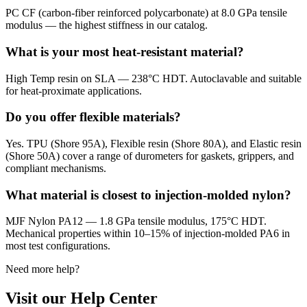
PC CF (carbon-fiber reinforced polycarbonate) at 8.0 GPa tensile
modulus — the highest stiffness in our catalog.
What is your most heat-resistant material?
High Temp resin on SLA — 238°C HDT. Autoclavable and suitable
for heat-proximate applications.
Do you offer flexible materials?
Yes. TPU (Shore 95A), Flexible resin (Shore 80A), and Elastic resin
(Shore 50A) cover a range of durometers for gaskets, grippers, and
compliant mechanisms.
What material is closest to injection-molded nylon?
MJF Nylon PA12 — 1.8 GPa tensile modulus, 175°C HDT.
Mechanical properties within 10–15% of injection-molded PA6 in
most test configurations.
Need more help?
Visit our Help Center