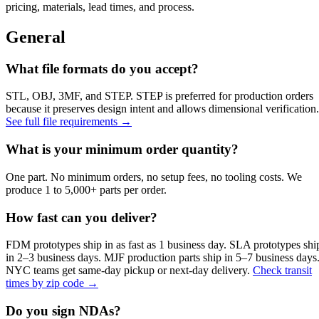
pricing, materials, lead times, and process.
General
What file formats do you accept?
STL, OBJ, 3MF, and STEP. STEP is preferred for production orders
because it preserves design intent and allows dimensional verification.
See full file requirements →
What is your minimum order quantity?
One part. No minimum orders, no setup fees, no tooling costs. We
produce 1 to 5,000+ parts per order.
How fast can you deliver?
FDM prototypes ship in as fast as 1 business day. SLA prototypes shi
in 2–3 business days. MJF production parts ship in 5–7 business days
NYC teams get same-day pickup or next-day delivery.
Check transit
times by zip code →
Do you sign NDAs?