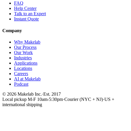
FAQ
Help Center
Talk to an Expert
Instant Quote
Company
Why Makelab
Our Process
Our Work
Industries
Applications
Locations
Careers
AI at Makelab
Podcast
©
2026
Makelab Inc.
·
Est. 2017
Local pickup M-F 10am-5:30pm
·
Courier (NYC + NJ)
·
US +
international shipping